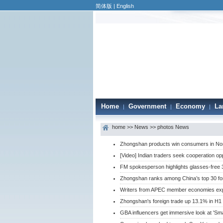
简体版
|
English
Home
Government
Economy
La
|
|
|
home
>>
News
>>
photos News
Zhongshan products win consumers in Nor
[Video] Indian traders seek cooperation op
FM spokesperson highlights glasses-free 
Zhongshan ranks among China’s top 30 fore
Writers from APEC member economies ex
Zhongshan's foreign trade up 13.1% in H1
GBA influencers get immersive look at 'S