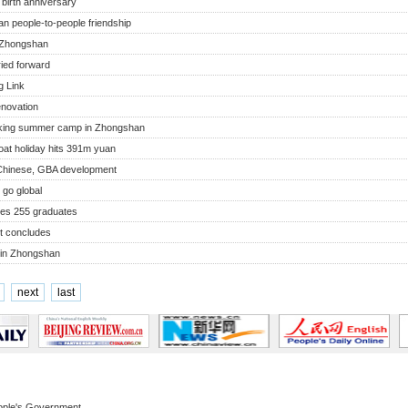
birth anniversary
an people-to-people friendship
 Zhongshan
ried forward
 Link
enovation
eking summer camp in Zhongshan
at holiday hits 391m yuan
s Chinese, GBA development
 go global
ees 255 graduates
t concludes
 in Zhongshan
next
last
ople's Government