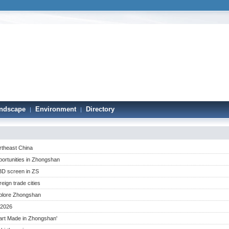
ndscape
Environment
Directory
|
|
theast China
portunities in Zhongshan
3D screen in ZS
ign trade cities
plore Zhongshan
 2026
mart Made in Zhongshan'