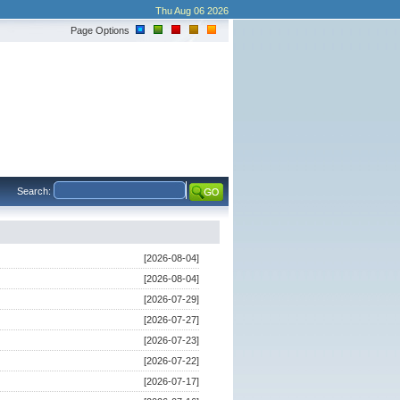
Thu Aug 06 2026
Page Options
Search:
[2026-08-04]
[2026-08-04]
[2026-07-29]
[2026-07-27]
[2026-07-23]
[2026-07-22]
[2026-07-17]