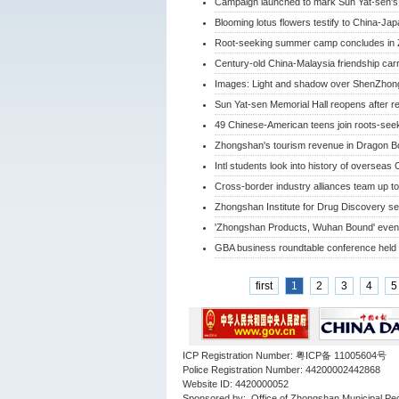
Campaign launched to mark Sun Yat-sen's 
Blooming lotus flowers testify to China-Jap
Root-seeking summer camp concludes in
Century-old China-Malaysia friendship car
Images: Light and shadow over ShenZhong
Sun Yat-sen Memorial Hall reopens after r
49 Chinese-American teens join roots-se
Zhongshan's tourism revenue in Dragon Bo
Intl students look into history of oversea
Cross-border industry alliances team up to
Zhongshan Institute for Drug Discovery s
'Zhongshan Products, Wuhan Bound' even
GBA business roundtable conference held
first
1
2
3
4
5
ICP Registration Number: 粤ICP备 11005604号
Police Registration Number: 44200002442868
Website ID: 4420000052
Sponsored by: Office of Zhongshan Municipal Pe