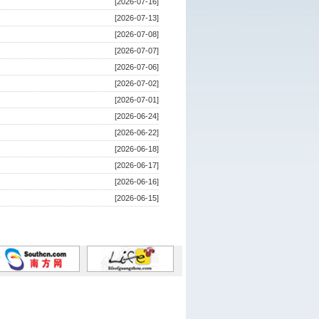
[2026-07-16]
[2026-07-13]
[2026-07-08]
[2026-07-07]
[2026-07-06]
[2026-07-02]
[2026-07-01]
[2026-06-24]
[2026-06-22]
[2026-06-18]
[2026-06-17]
[2026-06-16]
[2026-06-15]