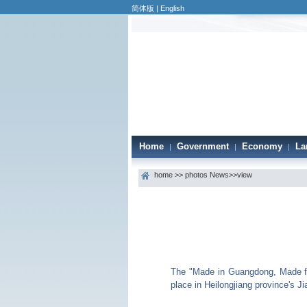
简体版
|
English
Home
Government
Economy
La
|
|
|
home
>>
photos News
>>view
The "Made in Guangdong, Made for
place in Heilongjiang province's J