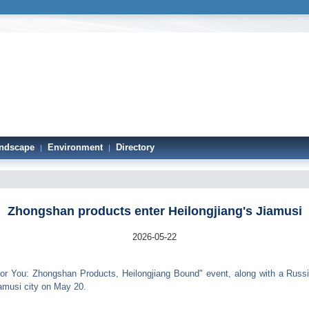
ndscape
Environment
Directory
|
|
Zhongshan products enter Heilongjiang's Jiamusi
2026-05-22
 You: Zhongshan Products, Heilongjiang Bound" event, along with a Russian
iamusi city on May 20.