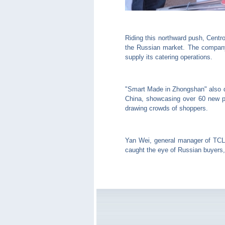
Riding this northward push, Centr
the Russian market. The company 
supply its catering operations.
"Smart Made in Zhongshan" also 
China, showcasing over 60 new pro
drawing crowds of shoppers.
Yan Wei, general manager of TCL 
caught the eye of Russian buyers