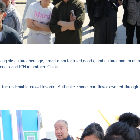
angible cultural heritage, smart-manufactured goods, and cultural and tourism
oducts and ICH in northern China.
he undeniable crowd favorite. Authentic Zhongshan flavors wafted through th