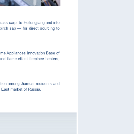
ass carp, to Heilongjiang and into
irch sap — for direct sourcing to
me Appliances Innovation Base of
nd flame-effect fireplace heaters,
ition among Jiamusi residents and
 East market of Russia.