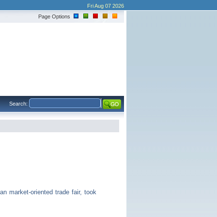
Fri Aug 07 2026
Page Options
Search:
 market-oriented trade fair, took