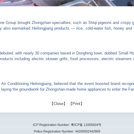
one Group brought Zhongshan specialties, such as Shiqi pigeons and crispy gr
also earmarked Heilongjiang products — rice, cold-water fish, honey and b
debuted, with nearly 30 companies based in Dongfeng town, dubbed Small Ho
ducts including electric skewer grills, food processors, electric steamers a
Air Conditioning Heilongjiang, believed that the event boosted brand recogn
, laying the groundwork for Zhongshan-made home appliances to enter the Far
【
Close
】 【
Print
】
ICP Registration Number: 粤ICP备 11005604号
Police Registration Number: 44200002442868