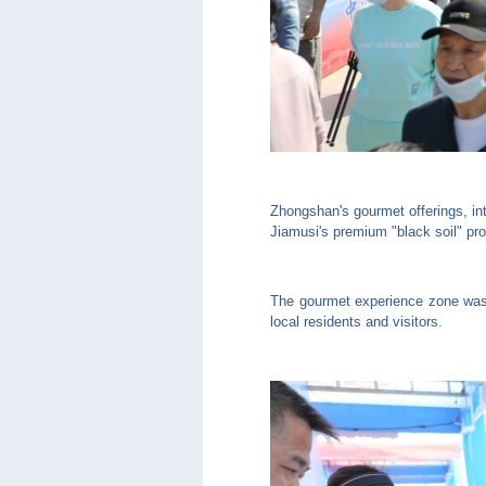
Zhongshan's gourmet offerings, int
Jiamusi's premium "black soil" pr
The gourmet experience zone was t
local residents and visitors.