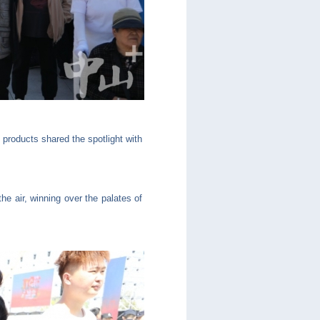
 products shared the spotlight with
e air, winning over the palates of