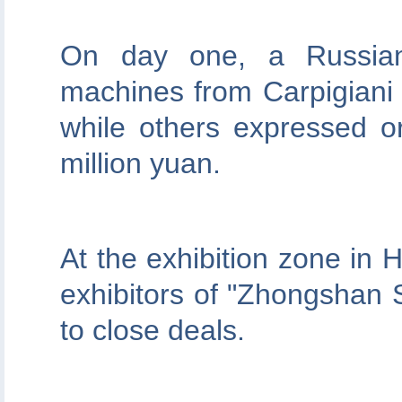
On day one, a Russian 
machines from Carpigiani
while others expressed o
million yuan.
At the exhibition zone in 
exhibitors of "Zhongshan
to close deals.