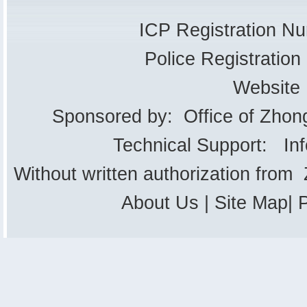
ICP Registration 
Police Registrati
Website
Sponsored by: Office of Zhon
Technical Support: In
Without written authorization from
About Us
|
Site Map
|
P