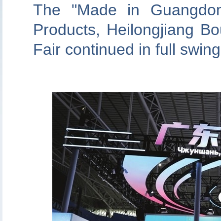
The "Made in Guangdon
Products, Heilongjiang B
Fair continued in full swin