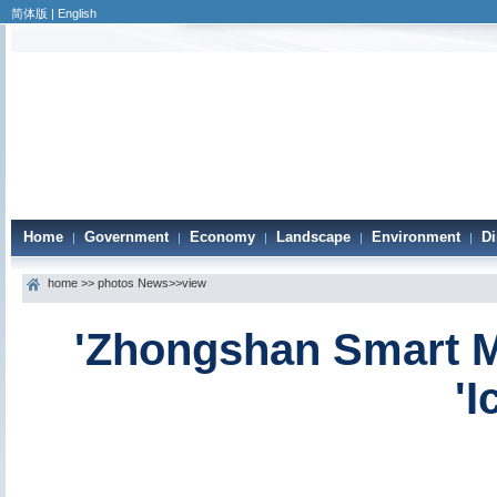
简体版
|
English
Home
Government
Economy
Landscape
Environment
Di
|
|
|
|
|
home
>>
photos News
>>view
'Zhongshan Smart M
'I