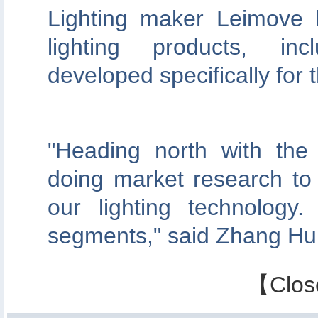
Lighting maker Leimove b
lighting products, incl
developed specifically for
"Heading north with the
doing market research to 
our lighting technolog
segments," said Zhang Hu
【
Clos