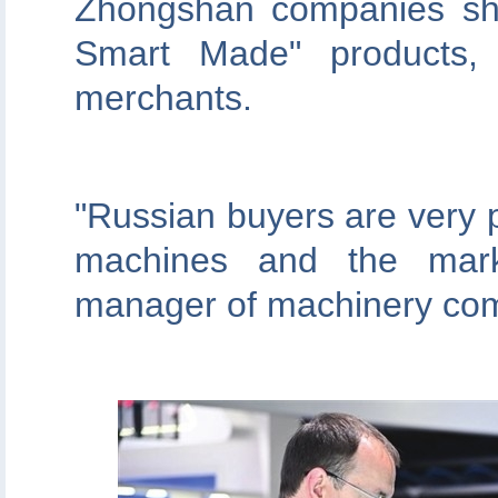
Zhongshan companies sh
Smart Made" products,
merchants.
"Russian buyers are very 
machines and the marke
manager of machinery co