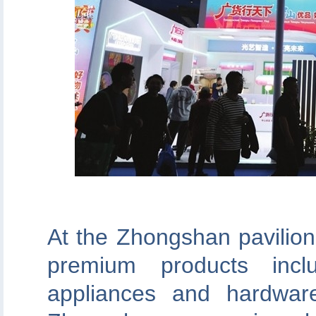
At the Zhongshan pavilion
premium products inclu
appliances and hardwar