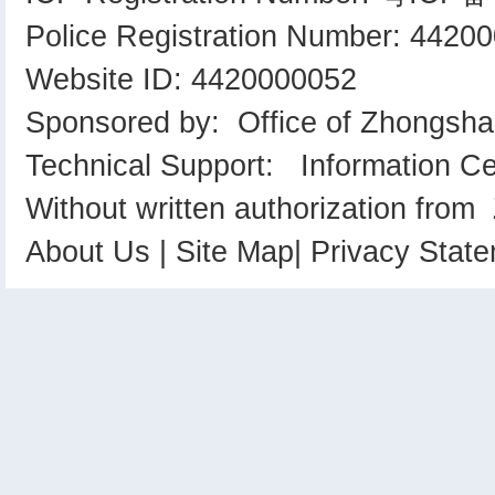
Police Registration Number: 442
Website ID: 4420000052
Sponsored by: Office of Zhongsha
Technical Support: Information C
Without written authorization from
About Us
|
Site Map
|
Privacy Stat