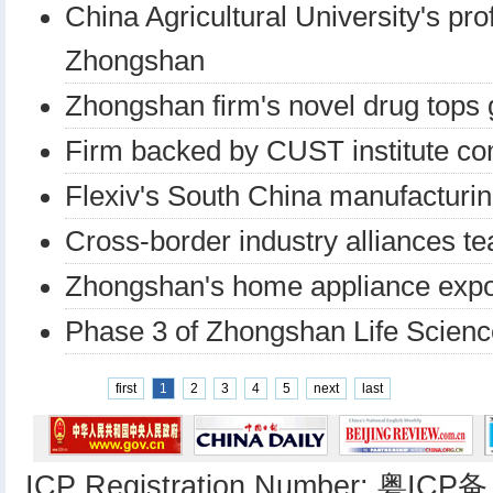
China Agricultural University's pr
Zhongshan
Zhongshan firm's novel drug tops 
Firm backed by CUST institute co
Flexiv's South China manufacturin
Cross-border industry alliances te
Zhongshan's home appliance expo
Phase 3 of Zhongshan Life Scienc
first
1
2
3
4
5
next
last
ICP Registration Number: 粤ICP