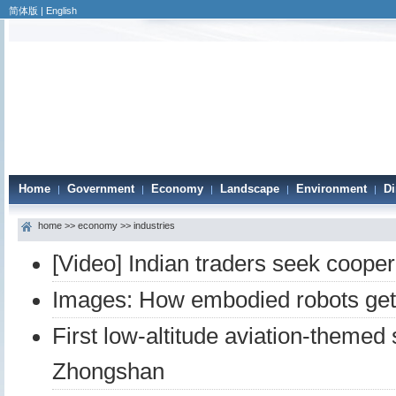
简体版
|
English
Home
Government
Economy
Landscape
Environment
Di
|
|
|
|
|
home
>>
economy
>>
industries
[Video] Indian traders seek coope
Images: How embodied robots get 
First low-altitude aviation-themed
Zhongshan