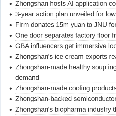
Zhongshan hosts AI application c
3-year action plan unveiled for lo
Firm donates 15m yuan to JNU fo
One door separates factory floor f
GBA influencers get immersive lo
Zhongshan's ice cream exports re
Zhongshan-made healthy soup ingr
demand
Zhongshan-made cooling products
Zhongshan-backed semiconductor
Zhongshan's biopharma industry t