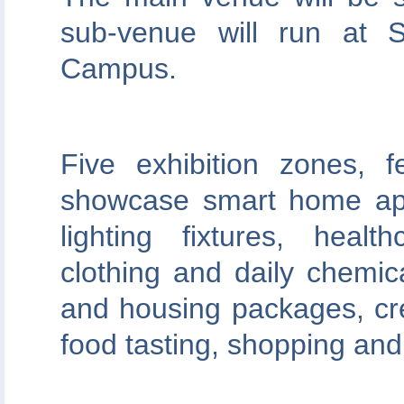
sub-venue will run at S
Campus.
Five exhibition zones, f
showcase smart home app
lighting fixtures, heal
clothing and daily chemic
and housing packages, cre
food tasting, shopping and