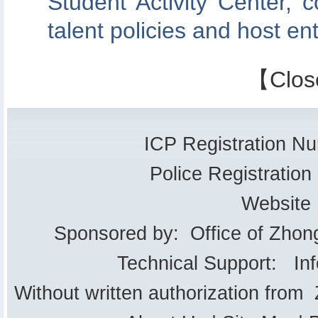
Student Activity Center, c
talent policies and host en
【
Clos
ICP Registration 
Police Registrati
Website
Sponsored by: Office of Zhon
Technical Support: In
Without written authorization from