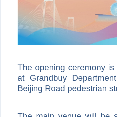
The opening ceremony is 
at Grandbuy Department
Beijing Road pedestrian st
The main venue will be s