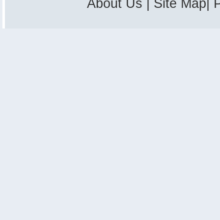
About Us
|
Site Map
|
P