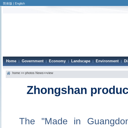
简体版
|
English
Home
Government
Economy
Landscape
Environment
Di
|
|
|
|
|
home
>>
photos News
>>view
Zhongshan product
The "Made in Guangdon