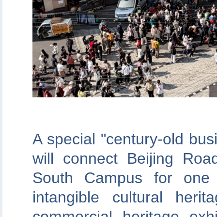
A special "century-old bus
will connect Beijing Roa
South Campus for one d
intangible cultural heri
commercial heritage exhi