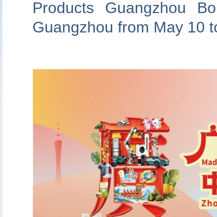
Products Guangzhou Bou
Guangzhou from May 10 to