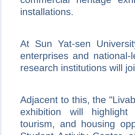
installations.
At Sun Yat-sen Universi
enterprises and national-l
research institutions will joi
Adjacent to this, the "Liva
exhibition will highlig
tourism, and housing opp