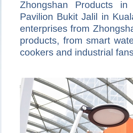
Zhongshan Products in 
Pavilion Bukit Jalil in Ku
enterprises from Zhongsh
products, from smart wate
cookers and industrial fan