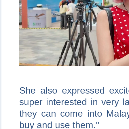
She also expressed exci
super interested in very l
they can come into Mala
buy and use them."