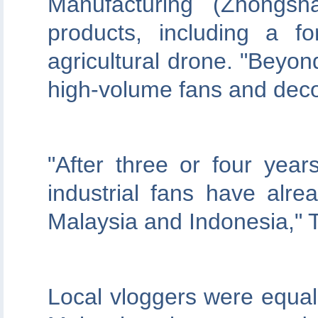
Manufacturing (Zhongsh
products, including a fo
agricultural drone. "Beyond
high-volume fans and decor
"After three or four year
industrial fans have alre
Malaysia and Indonesia," 
Local vloggers were equal