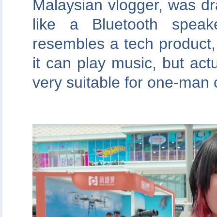
Malaysian vlogger, was dr
like a Bluetooth speak
resembles a tech product, 
it can play music, but actua
very suitable for one-man co