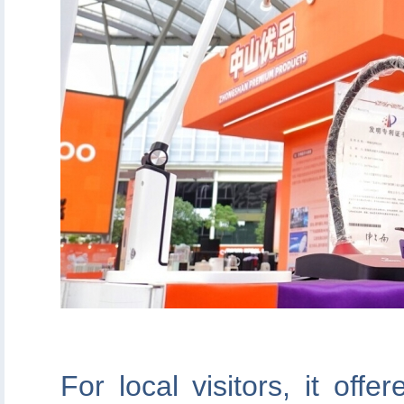
For local visitors, it off