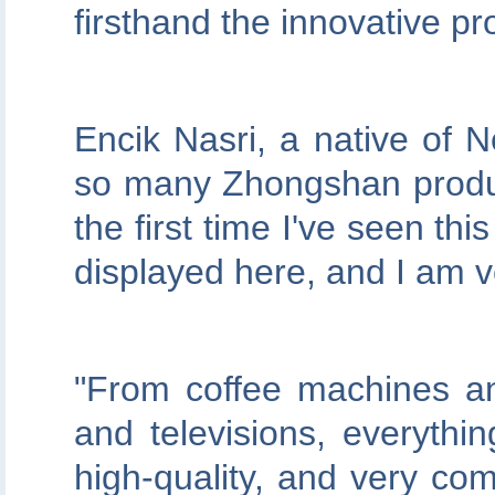
firsthand the innovative 
Encik Nasri, a native of 
so many Zhongshan product
the first time I've seen t
displayed here, and I am v
"From coffee machines an
and televisions, everythi
high-quality, and very comp