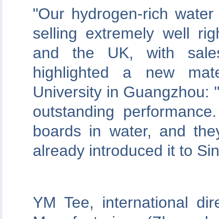
"Our hydrogen-rich water
selling extremely well ri
and the UK, with sale
highlighted a new mate
University in Guangzhou: "I
outstanding performance
boards in water, and they
already introduced it to Si
YM Tee, international dir