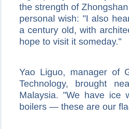
the strength of Zhongshan 
personal wish: "I also hear
a century old, with archite
hope to visit it someday."
Yao Liguo, manager of 
Technology, brought nea
Malaysia. "We have ice 
boilers — these are our fl