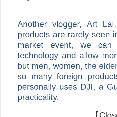
Another vlogger, Art La
products are rarely seen i
market event, we can 
technology and allow mor
but men, women, the elder
so many foreign product
personally uses DJI, a G
practicality.
【
Clos