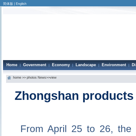
简体版
|
English
Home
Government
Economy
Landscape
Environment
Di
|
|
|
|
|
home
>>
photos News
>>view
Zhongshan products 
From April 25 to 26, th