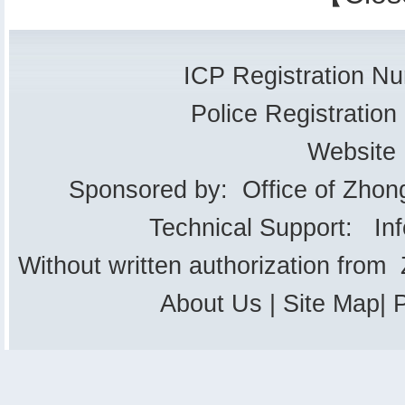
ICP Registration 
Police Registrati
Website
Sponsored by: Office of Zhon
Technical Support: In
Without written authorization from
About Us
|
Site Map
|
P