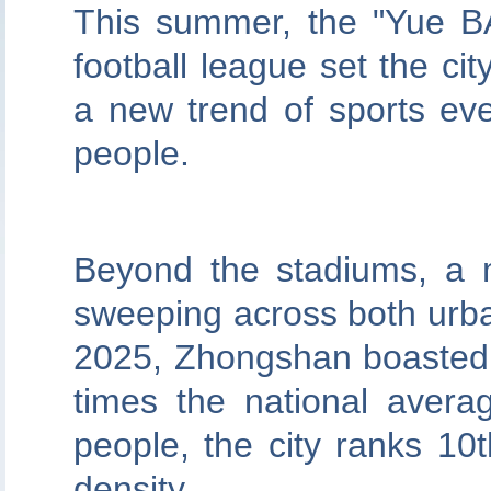
This summer, the "Yue B
football league set the ci
a new trend of sports ev
people.
Beyond the stadiums, a m
sweeping across both urba
2025, Zhongshan boasted 
times the national avera
people, the city ranks 10t
density.