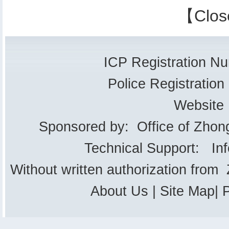
【
Clos
ICP Registration 
Police Registrati
Website
Sponsored by: Office of Zhon
Technical Support: In
Without written authorization from
About Us
|
Site Map
|
P