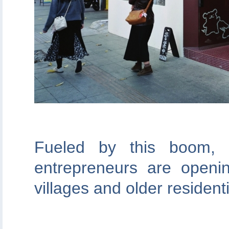
Fueled by this boom,
entrepreneurs are openin
villages and older residen