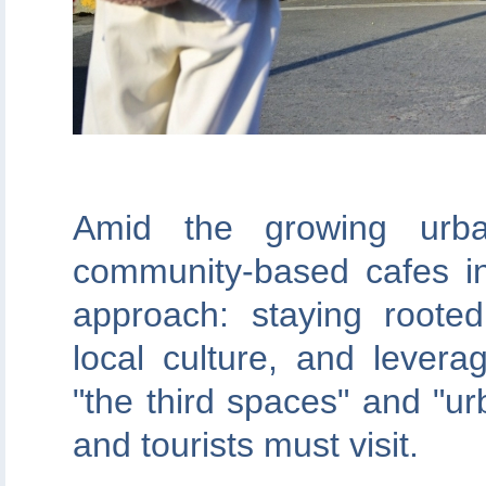
Amid the growing urban
community-based cafes i
approach: staying roote
local culture, and levera
"the third spaces" and "ur
and tourists must visit.