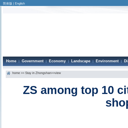
简体版
|
English
Home
Government
Economy
Landscape
Environment
Di
|
|
|
|
|
home
>>
Stay in Zhongshan
>>view
ZS among top 10 cit
sho