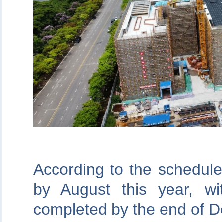
According to the schedule,
by August this year, w
completed by the end of 