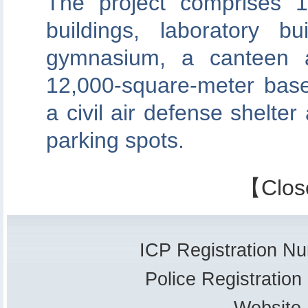
The project comprises 17
buildings, laboratory b
gymnasium, a canteen a
12,000-square-meter bas
a civil air defense shelter
parking spots.
【
Clos
ICP Registration 
Police Registrati