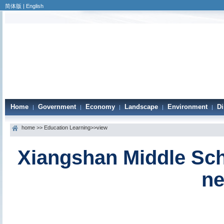
简体版
|
English
Home
Government
Economy
Landscape
Environment
Di
|
|
|
|
|
home
>>
Education Learning
>>view
Xiangshan Middle Sch
ne