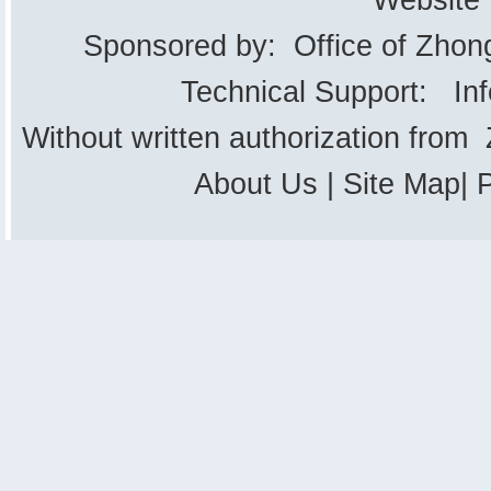
Website
Sponsored by: Office of Zhon
Technical Support: In
Without written authorization from
About Us
|
Site Map
|
P