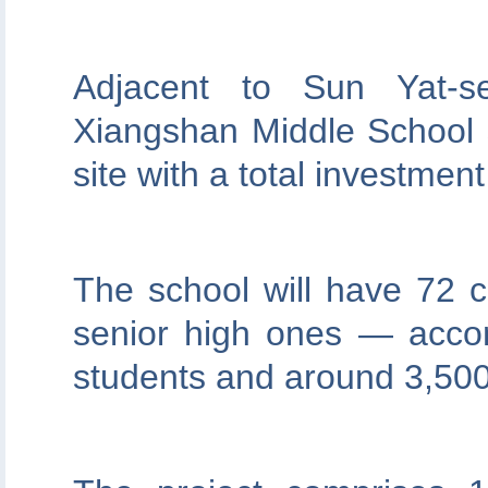
Adjacent to Sun Yat-s
Xiangshan Middle School 
site with a total investment
The school will have 72 
senior high ones — acco
students and around 3,500 