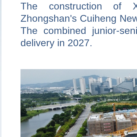
The construction of 
Zhongshan's Cuiheng New D
The combined junior-seni
delivery in 2027.