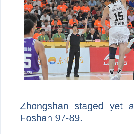
Zhongshan staged yet a
Foshan 97-89.