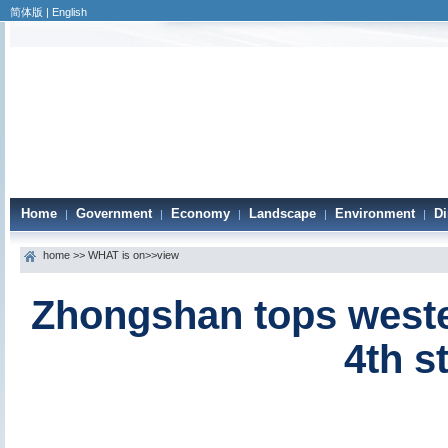
简体版
|
English
Home
Government
Economy
Landscape
Environment
Di
|
|
|
|
|
home
>>
WHAT is on
>>view
Zhongshan tops wester
4th s