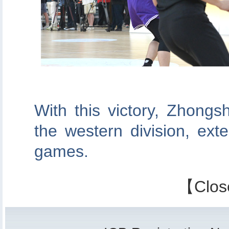
With this victory, Zhong
the western division, exte
games.
【
Clos