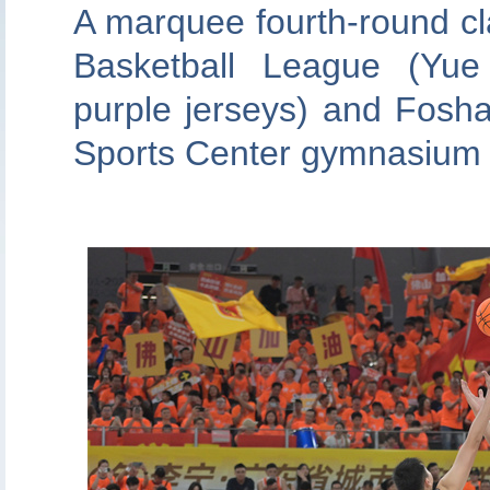
A marquee fourth-round c
Basketball League (Yu
purple jerseys) and Fosha
Sports Center gymnasium o