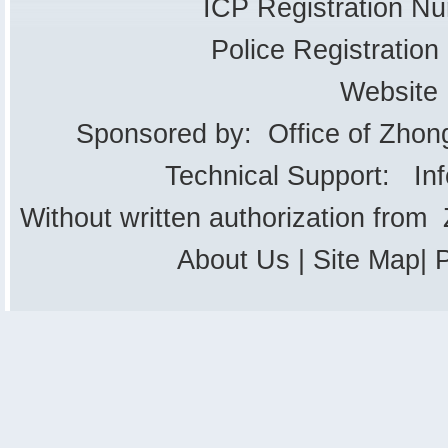
ICP Registration 
Police Registrati
Website
Sponsored by: Office of Zhon
Technical Support: In
Without written authorization from
About Us
|
Site Map
|
P