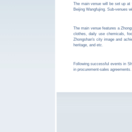
The main venue will be set up at
Beijing Wangfujing. Sub-venues wil
The main venue features a Zhongs
clothes, daily use chemicals, fo
Zhongshan's city image and achiev
heritage, and etc.
Following successful events in S
in procurement-sales agreements.