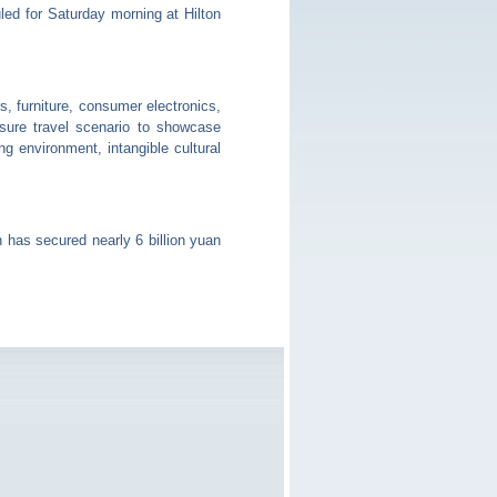
ed for Saturday morning at Hilton
 furniture, consumer electronics,
isure travel scenario to showcase
g environment, intangible cultural
has secured nearly 6 billion yuan