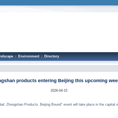
ndscape
Environment
Directory
|
|
gshan products entering Beijing this upcoming we
2026-04-15
: Zhongshan Products, Beijing Bound" event will take place in the capital of