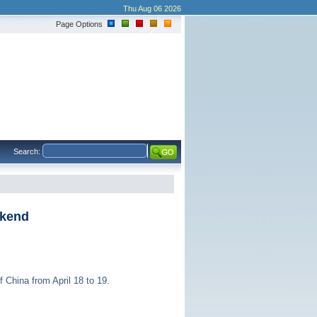
Thu Aug 06 2026
Page Options
Search:
ekend
 China from April 18 to 19.