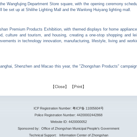
 the Wangfujing Department Store square, with the opening ceremony schedul
l be set up at Shilihe Lighting Mall and the Wanlong Huiyang lighting mall.
han Premium Products Exhibition, with themed displays for home appliances,
od, culture and tourism, and housing, creating a one-stop shopping and le
ements in technology innovation, manufacturing, lifestyle, living and workin
hanghai, Shenzhen and Macao this year, the "Zhongshan Products" campaign 
【
Close
】 【
Print
】
ICP Registration Number: 粤ICP备 11005604号
Police Registration Number: 44200002442868
Website ID: 4420000052
Sponsored by: Office of Zhongshan Municipal People's Government
Technical Support: Information Center of Zhongshan