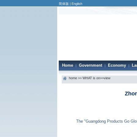
简体版
|
English
Home
Government
Economy
La
|
|
|
home
>>
WHAT is on
>>view
Zhon
The "Guangdong Products Go Global