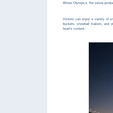
Winter Olympics, the venue produc
Visitors can enjoy a variety of s
buckets, snowball makers, and ot
heart's content.