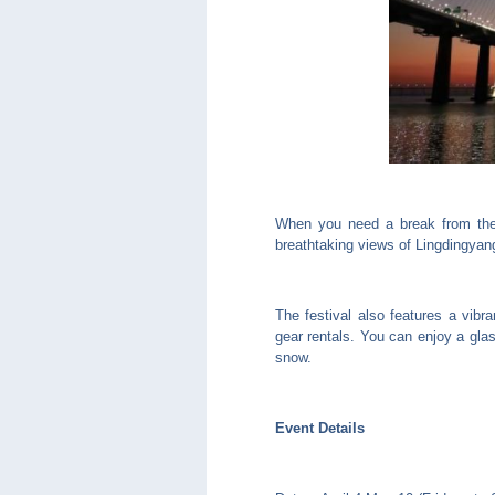
When you need a break from the 
breathtaking views of Lingdingyan
The festival also features a vibr
gear rentals. You can enjoy a glas
snow.
Event Details