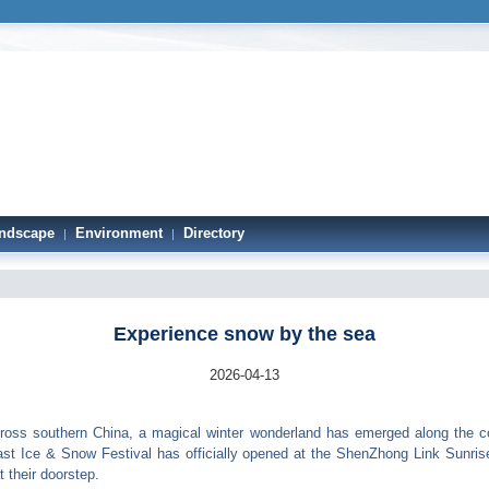
ndscape
Environment
Directory
|
|
Experience snow by the sea
2026-04-13
oss southern China, a magical winter wonderland has emerged along the 
st Ice & Snow Festival has officially opened at the ShenZhong Link Sunrise 
 their doorstep.