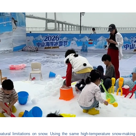
 natural limitations on snow. Using the same high-temperature snow-making