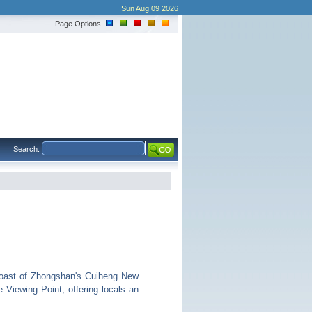
Sun Aug 09 2026
Page Options
Search:
coast of Zhongshan's Cuiheng New
Viewing Point, offering locals an