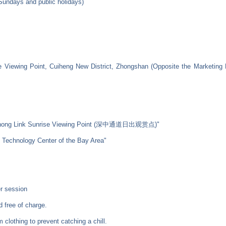
 Sundays and public holidays)
 Viewing Point, Cuiheng New District, Zhongshan (Opposite the Marketing E
henZhong Link Sunrise Viewing Point (深中通道日出观赏点)"
e Technology Center of the Bay Area"
r session
d free of charge.
m clothing to prevent catching a chill.