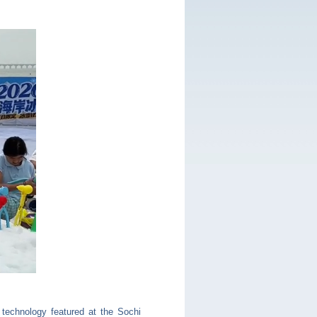
 technology featured at the Sochi