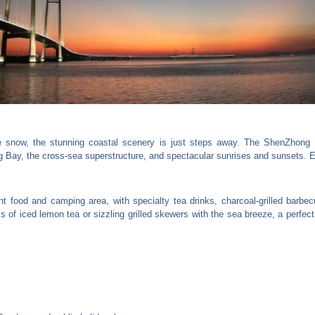
snow, the stunning coastal scenery is just steps away. The ShenZhong L
g Bay, the cross-sea superstructure, and spectacular sunrises and sunsets. E
ant food and camping area, with specialty tea drinks, charcoal-grilled barbe
s of iced lemon tea or sizzling grilled skewers with the sea breeze, a perfect