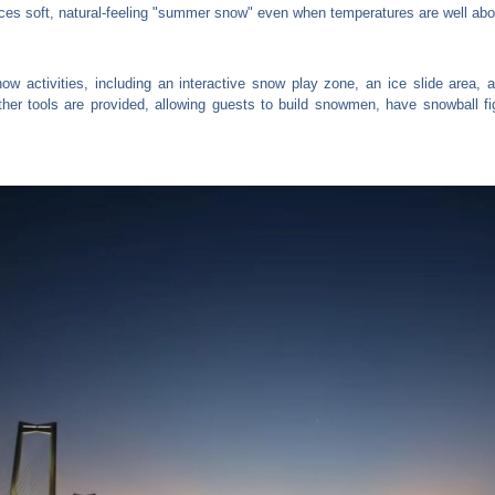
es soft, natural-feeling "summer snow" even when temperatures are well abov
now activities, including an interactive snow play zone, an ice slide area
her tools are provided, allowing guests to build snowmen, have snowball fi