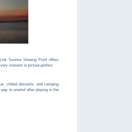
ink Sunrise Viewing Point offers
very moment is picture-perfect.
cue, chilled desserts, and camping
 way to unwind after playing in the