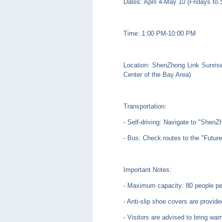
Dates: April 4-May 10 (Fridays to
Time: 1:00 PM-10:00 PM
Location: ShenZhong Link Sunrise
Center of the Bay Area)
Transportation:
- Self-driving: Navigate to "S
- Bus: Check routes to the "Futur
Important Notes:
- Maximum capacity: 80 people pe
- Anti-slip shoe covers are provide
- Visitors are advised to bring war