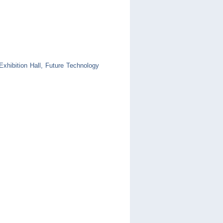
xhibition Hall, Future Technology