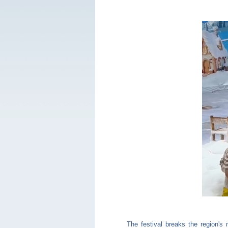
The festival breaks the region's