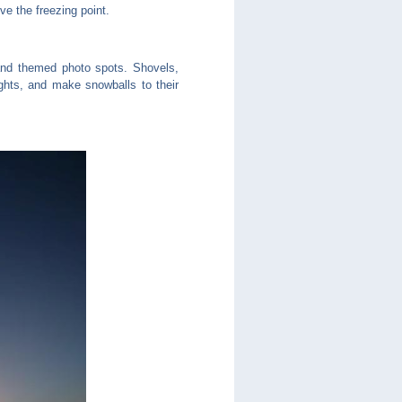
e the freezing point.
, and themed photo spots. Shovels,
ghts, and make snowballs to their