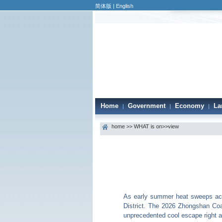
简体版
|
English
Home
Government
Economy
La
|
|
|
home
>>
WHAT is on
>>view
As early summer heat sweeps acr
District. The 2026 Zhongshan Coa
unprecedented cool escape right at