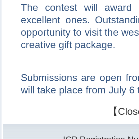
The contest will award
excellent ones. Outstand
opportunity to visit the we
creative gift package.
Submissions are open fro
will take place from July 6 
【
Clos