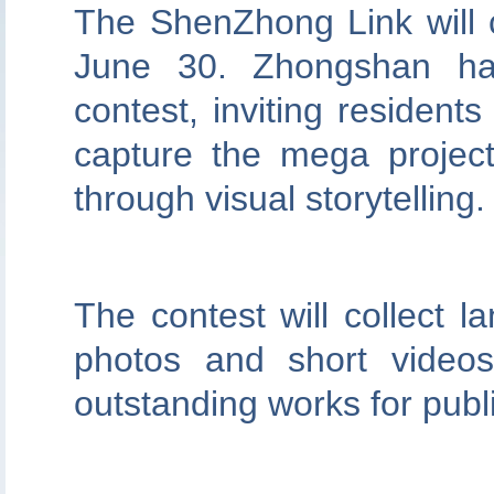
The ShenZhong Link will ce
June 30. Zhongshan ha
contest, inviting resident
capture the mega projec
through visual storytelling.
The contest will collect 
photos and short videos
outstanding works for publi