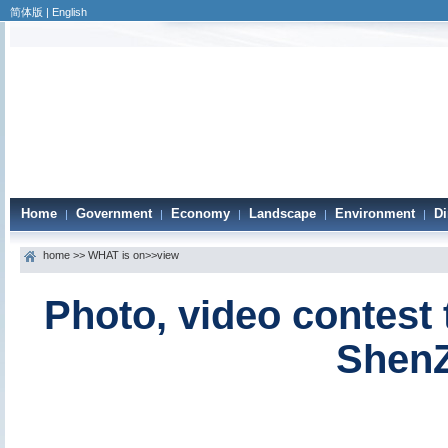
简体版
|
English
Home
Government
Economy
Landscape
Environment
Di
|
|
|
|
|
home
>>
WHAT is on
>>view
Photo, video contest 
ShenZ