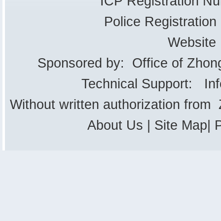
ICP Registration 
Police Registrati
Website
Sponsored by: Office of Zhon
Technical Support: In
Without written authorization from
About Us
|
Site Map
|
P