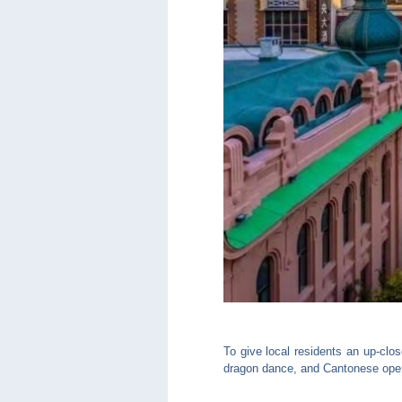
To give local residents an up-clo
dragon dance, and Cantonese ope