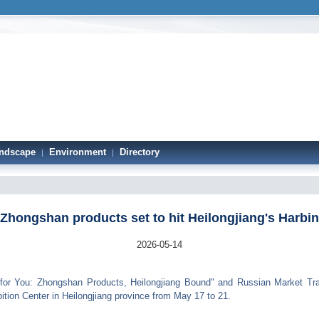
ndscape
Environment
Directory
|
|
Zhongshan products set to hit Heilongjiang's Harbin
2026-05-14
r You: Zhongshan Products, Heilongjiang Bound" and Russian Market Trade
ition Center in Heilongjiang province from May 17 to 21.