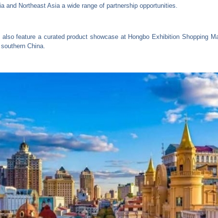
ia and Northeast Asia a wide range of partnership opportunities.
 also feature a curated product showcase at Hongbo Exhibition Shopping Mall
 southern China.