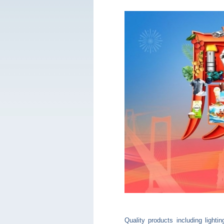
Quality products including light