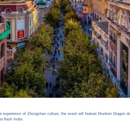
se experience of Zhongshan culture, the event will feature Drunken Dragon da
ra flash mobs.