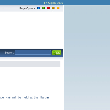
Fri Aug 07 2026
Page Options
Search:
 Fair will be held at the Harbin