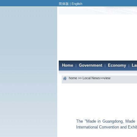
简体版
|
English
Home
Government
Economy
La
|
|
|
home
>>
Local News
>>view
The "Made in Guangdong, Made fo
International Convention and Exhib