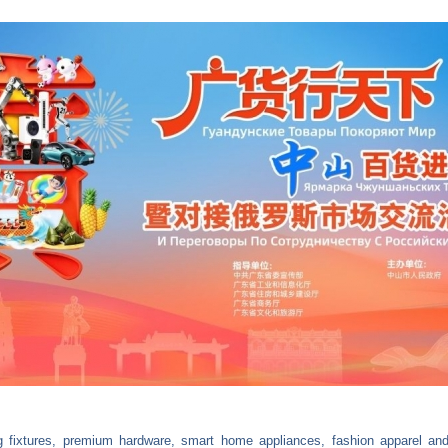
ing fixtures, premium hardware, smart home appliances, fashion apparel an