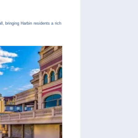
, bringing Harbin residents a rich