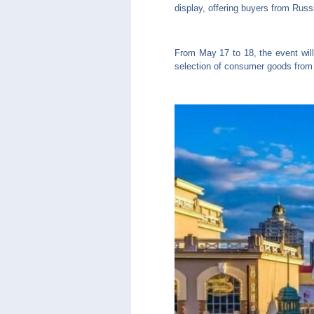
display, offering buyers from Russ
From May 17 to 18, the event will
selection of consumer goods from