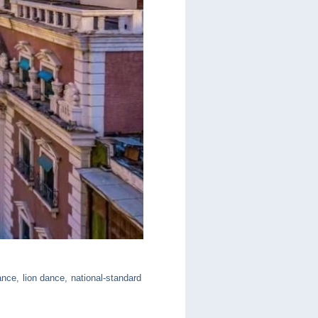
nce, lion dance, national-standard