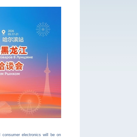
d consumer electronics will be on