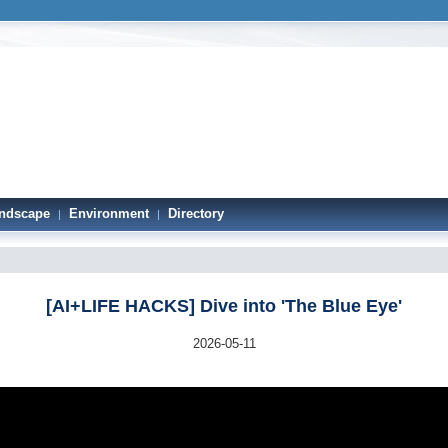
ndscape
Environment
Directory
|
|
[AI+LIFE HACKS] Dive into 'The Blue Eye'
2026-05-11