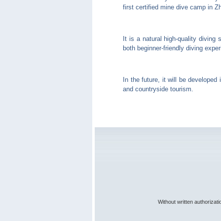
first certified mine dive camp in 
It is a natural high-quality divin
both beginner-friendly diving exper
In the future, it will be developed
and countryside tourism.
Without written authorizat