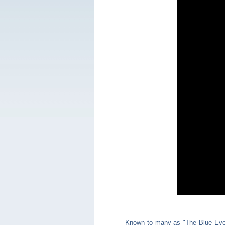
Known to many as "The Blue Eye,"