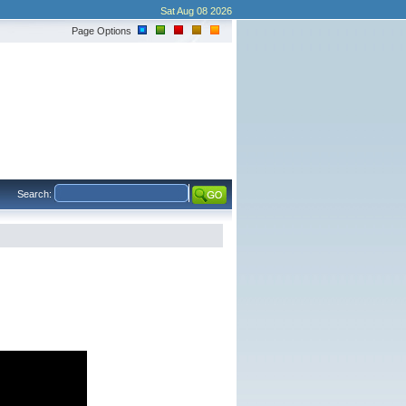
Sat Aug 08 2026
Page Options
Search: