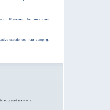
ng up to 10 meters. The camp offers
creative experiences, rural camping,
lished or used in any form.