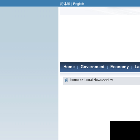
简体版
|
English
Home
Government
Economy
La
|
|
|
home
>>
Local News
>>view