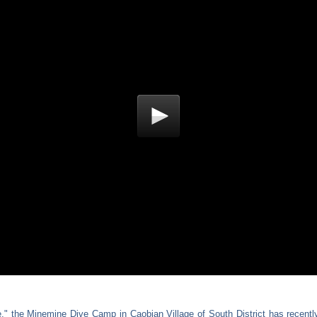
 the Minemine Dive Camp in Caobian Village of South District has recently 