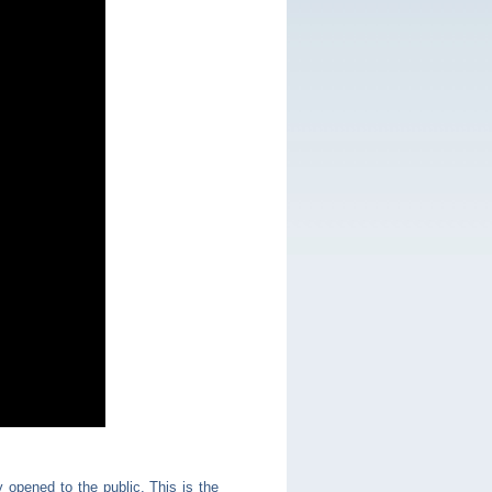
opened to the public. This is the