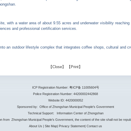
Zhongshan.
g site, with a water area of about 9.55 acres and underwater visibility reachi
iences and professional certification services.
 into an outdoor lifestyle complex that integrates coffee shops, cultural and 
【
Close
】 【
Print
】
ICP Registration Number: 粤ICP备 11005604号
Police Registration Number: 44200002442868
Website ID: 4420000052
Sponsored by: Office of Zhongshan Municipal People's Government
Technical Support: Information Center of Zhongshan
ion from Zhongshan Municipal People’s Government, the content of the site shall not be repub
About Us
|
Site Map
|
Privacy Statement
|
Contact us