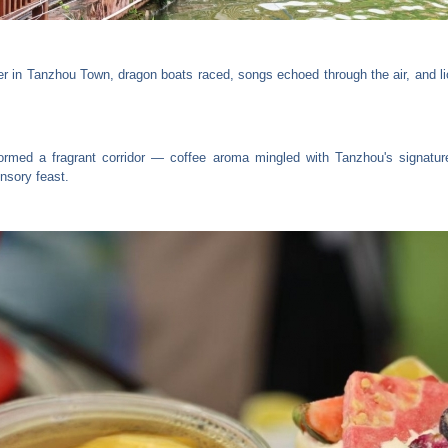
er in Tanzhou Town, dragon boats raced, songs echoed through the air, and l
ormed a fragrant corridor — coffee aroma mingled with Tanzhou's signatur
ensory feast.