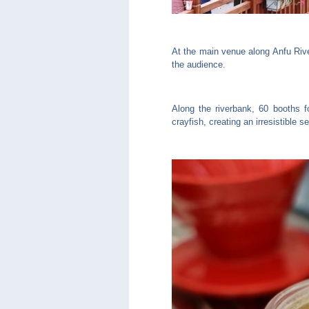
At the main venue along Anfu Riv
the audience.
Along the riverbank, 60 booths f
crayfish, creating an irresistible s