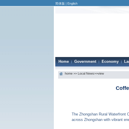
简体版
|
English
Home
Government
Economy
La
|
|
|
home
>>
Local News
>>view
Coffe
The Zhongshan Rural Waterfront Co
across Zhongshan with vibrant ene