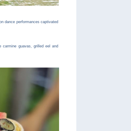
ion dance performances captivated
e carmine guavas, grilled eel and