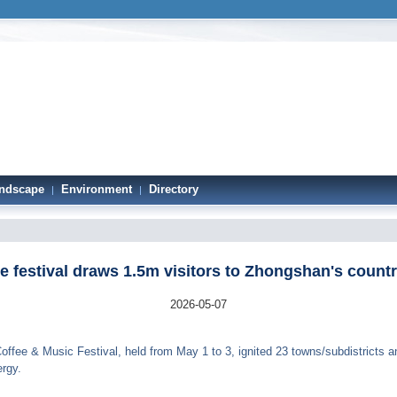
ndscape
Environment
Directory
|
|
e festival draws 1.5m visitors to Zhongshan's count
2026-05-07
ffee & Music Festival, held from May 1 to 3, ignited 23 towns/subdistricts a
rgy.