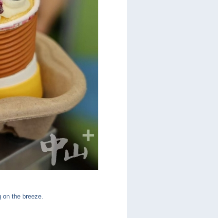
ng on the breeze.