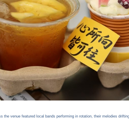
 the venue featured local bands performing in rotation, their melodies drifti