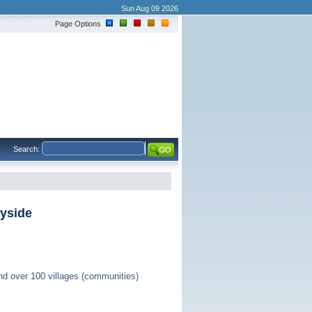
Sun Aug 09 2026
Page Options
Search:
ryside
nd over 100 villages (communities)