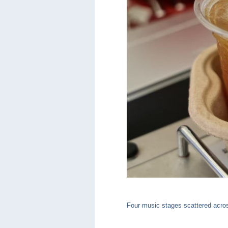
Four music stages scattered across