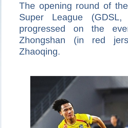
The opening round of th
Super League (GDSL, 
progressed on the eve
Zhongshan (in red jers
Zhaoqing.