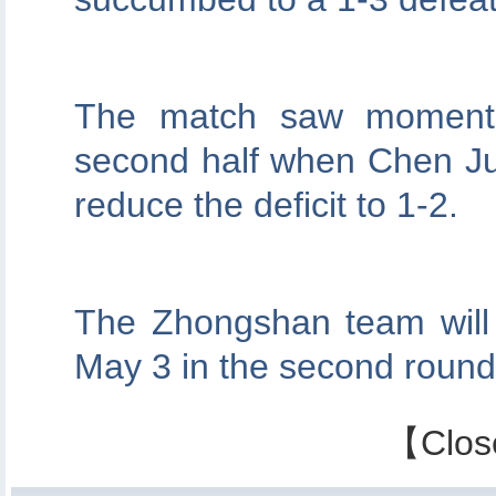
The match saw moments 
second half when Chen Jun
reduce the deficit to 1-2.
The Zhongshan team wil
May 3 in the second round
【
Clos