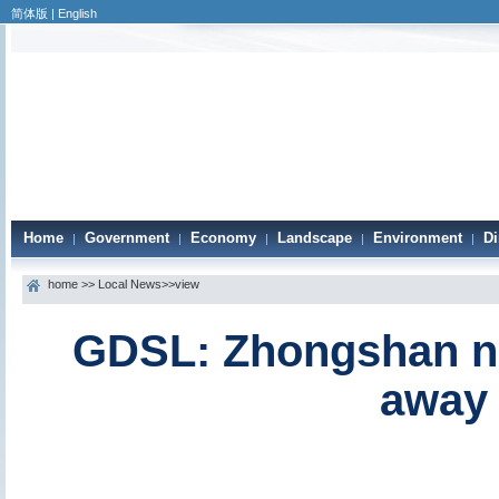
简体版
|
English
Home
Government
Economy
Landscape
Environment
Di
|
|
|
|
|
home
>>
Local News
>>view
GDSL: Zhongshan na
away 