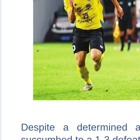
Despite a determined 
succumbed to a 1-3 defea