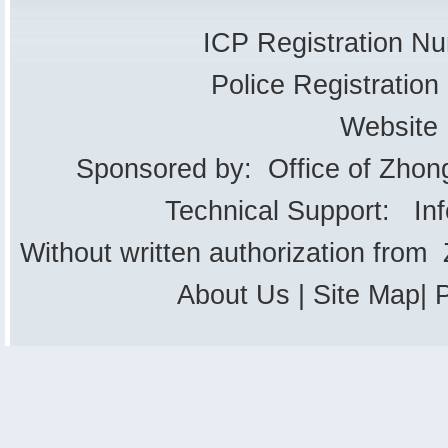
ICP Registration 
Police Registrati
Website
Sponsored by: Office of Zhon
Technical Support: In
Without written authorization from
About Us
|
Site Map
|
P