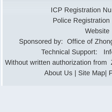
ICP Registration 
Police Registrati
Website
Sponsored by: Office of Zhon
Technical Support: In
Without written authorization from
About Us
|
Site Map
|
P