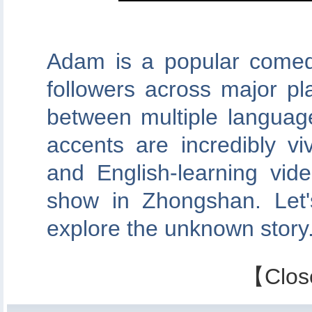
Adam is a popular comedy
followers across major pla
between multiple language
accents are incredibly vi
and English-learning video
show in Zhongshan. Let
explore the unknown story
【
Clos