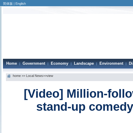
简体版
|
English
Home
Government
Economy
Landscape
Environment
Di
|
|
|
|
|
home
>>
Local News
>>view
[Video] Million-foll
stand-up comedy