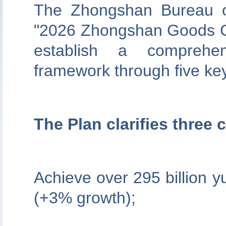
The Zhongshan Bureau o
"2026 Zhongshan Goods Go
establish a comprehens
framework through five key 
The Plan clarifies three 
Achieve over 295 billion 
(+3% growth);