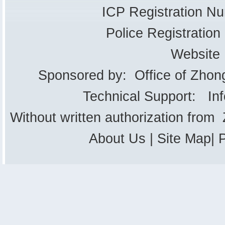
ICP Registration 
Police Registrati
Website
Sponsored by: Office of Zhon
Technical Support: In
Without written authorization from
About Us
|
Site Map
|
P