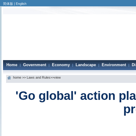
简体版
|
English
Home
Government
Economy
Landscape
Environment
Di
|
|
|
|
|
home
>>
Laws and Rules
>>view
'Go global' action p
pr