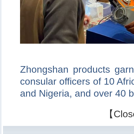
Zhongshan products garn
consular officers of 10 Afr
and Nigeria, and over 40 b
【
Clos