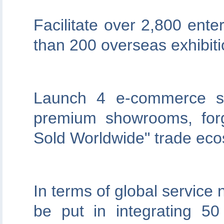
Facilitate over 2,800 ente
than 200 overseas exhibiti
Launch 4 e-commerce se
premium showrooms, for
Sold Worldwide" trade ec
In terms of global service 
be put in integrating 