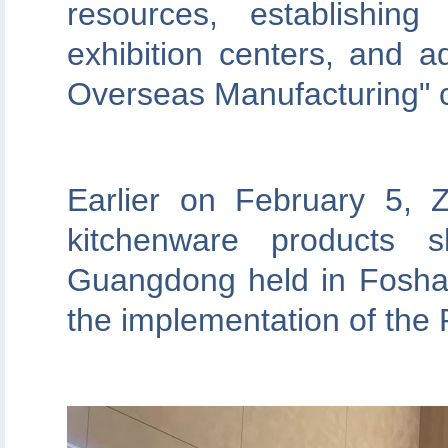
resources, establishi
exhibition centers, and
Overseas Manufacturing" 
Earlier on February 5,
kitchenware products 
Guangdong held in Foshan,
the implementation of the 