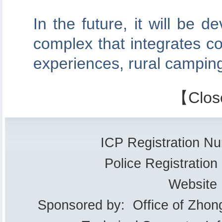
In the future, it will be d
complex that integrates co
experiences, rural camping
【
Clos
ICP Registration 
Police Registrati
Website
Sponsored by: Office of Zhon