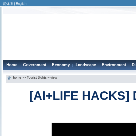
简体版
|
English
Home
Government
Economy
Landscape
Environment
Di
|
|
|
|
|
home
>>
Tourist Sights
>>view
[AI+LIFE HACKS] D