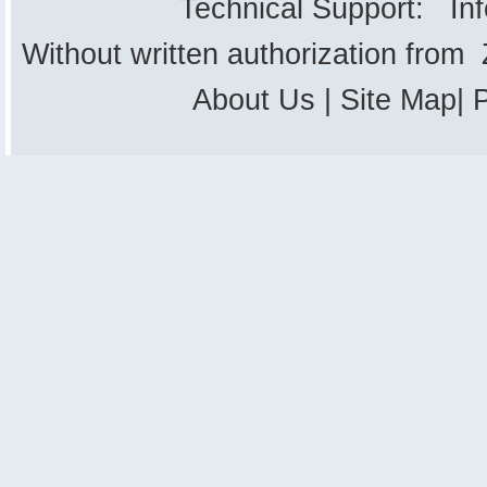
Technical Support: In
Without written authorization from
About Us
|
Site Map
|
P