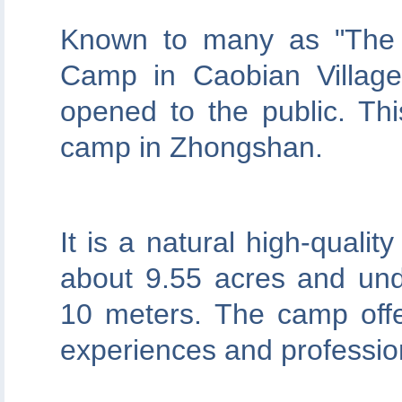
Known to many as "The 
Camp in Caobian Village 
opened to the public. This
camp in Zhongshan.
It is a natural high-qualit
about 9.55 acres and unde
10 meters. The camp offer
experiences and professiona