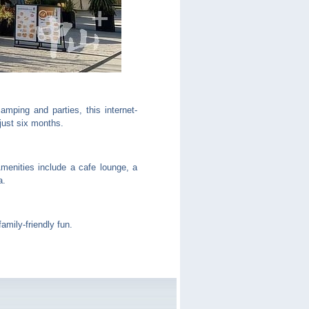
mping and parties, this internet-
just six months.
menities include a cafe lounge, a
a.
mily-friendly fun.