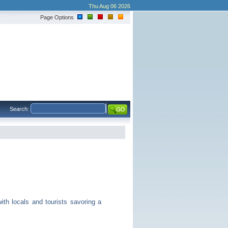
Thu Aug 06 2026
Page Options
Search:
th locals and tourists savoring a