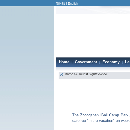
简体版
|
English
Home
Government
Economy
La
|
|
|
home
>>
Tourist Sights
>>view
The Zhongshan iBali Camp Park, n
carefree "micro-vacation" on wee