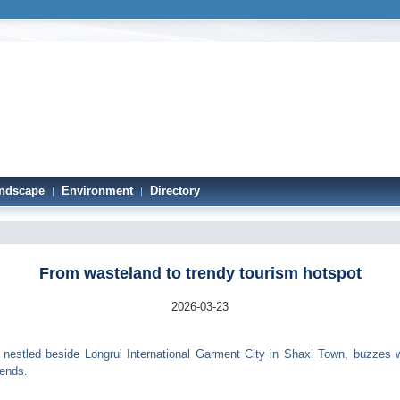
ndscape
Environment
Directory
|
|
From wasteland to trendy tourism hotspot
2026-03-23
estled beside Longrui International Garment City in Shaxi Town, buzzes wi
kends.