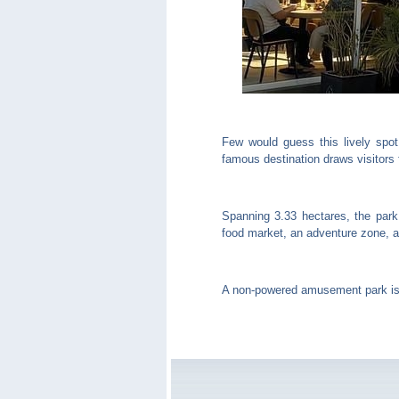
Few would guess this lively spot
famous destination draws visitors 
Spanning 3.33 hectares, the park
food market, an adventure zone, an
A non-powered amusement park is n