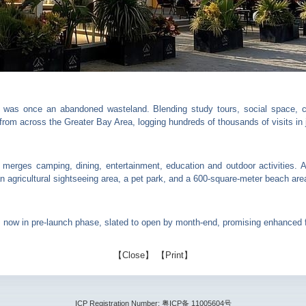
 was once an abandoned wasteland. Blending study tours, social space, ca
from across the Greater Bay Area, logging hundreds of thousands of visits in 
 merges camping, dining, entertainment, education and outdoor activities. A
 agricultural sightseeing area, a pet park, and a 600-square-meter beach are
ow in pre-launch phase, slated to open by month-end, promising enhanced fa
【
Close
】 【
Print
】
ICP Registration Number: 粤ICP备 11005604号