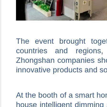
The event brought toge
countries and regions
Zhongshan companies show
innovative products and so
At the booth of a smart hom
house intelligent dimming