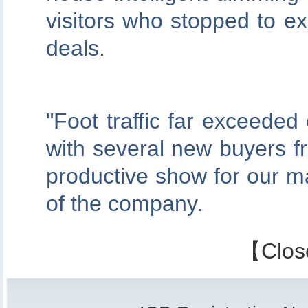
visitors who stopped to ex
deals.
"Foot traffic far exceede
with several new buyers fr
productive show for our m
of the company.
【
Clos