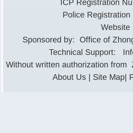
ICP Registration 
Police Registrati
Website
Sponsored by: Office of Zhon
Technical Support: In
Without written authorization from
About Us
|
Site Map
|
P