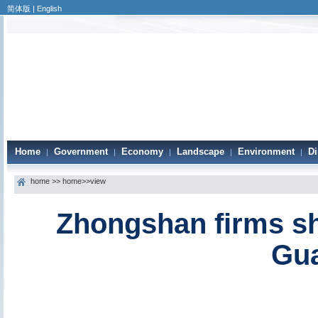
简体版
|
English
Home
Government
Economy
Landscape
Environment
Di
|
|
|
|
|
home
>>
home
>>view
Zhongshan firms shin
Gu