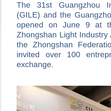
The 31st Guangzhou Inte
(GILE) and the Guangzhou
opened on June 9 at t
Zhongshan Light Industry A
the Zhongshan Federati
invited over 100 entrep
exchange.