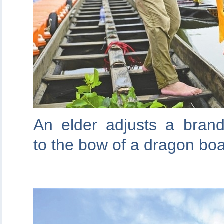
An elder adjusts a bran
to the bow of a dragon boa