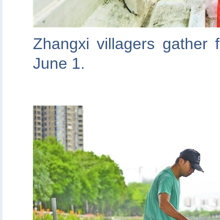
Zhangxi villagers gather f
June 1.