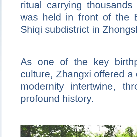
ritual carrying thousand
was held in front of the 
Shiqi subdistrict in Zhong
As one of the key birth
culture, Zhangxi offered a 
modernity intertwine, thr
profound history.