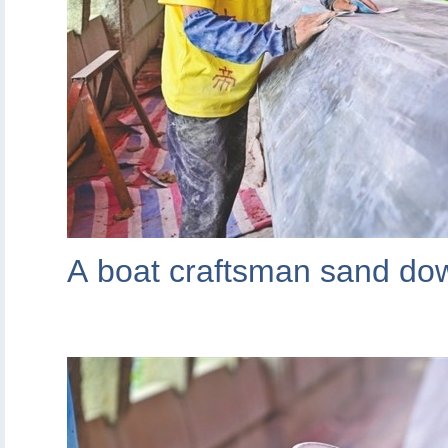
A boat craftsman sand dow