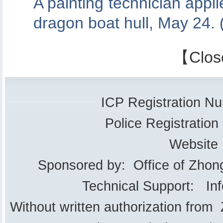
A painting technician appli
dragon boat hull, May 24.
【
Clos
ICP Registration 
Police Registrati
Website
Sponsored by: Office of Zhon
Technical Support: In
Without written authorization from