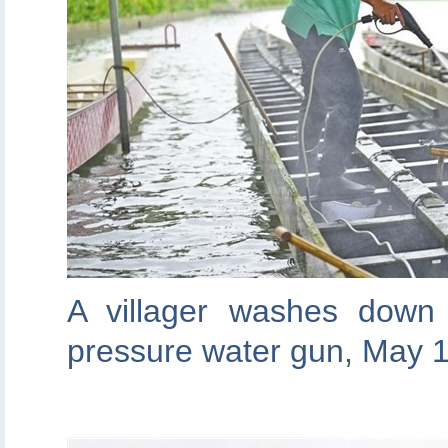
A villager washes down
pressure water gun, May 1