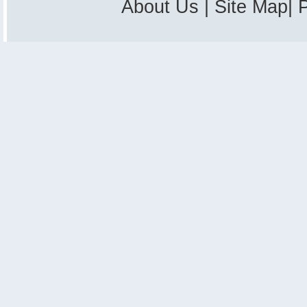
About Us
|
Site Map
|
P