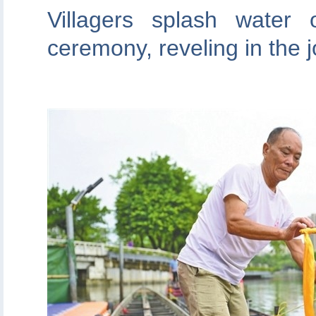
Villagers splash water
ceremony, reveling in the 