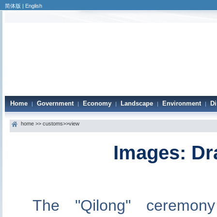
简体版
|
English
Home
Government
Economy
Landscape
Environment
Di
|
|
|
|
|
home
>>
customs
>>view
Images: Dr
The "Qilong" ceremon