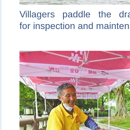
Villagers paddle the d
for inspection and mainte