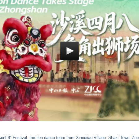
April 8" Festival, the lion dance team from Xiangjiao Village, Shaxi Town, Z