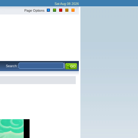
Sat Aug 08 2026
Page Options
Search: