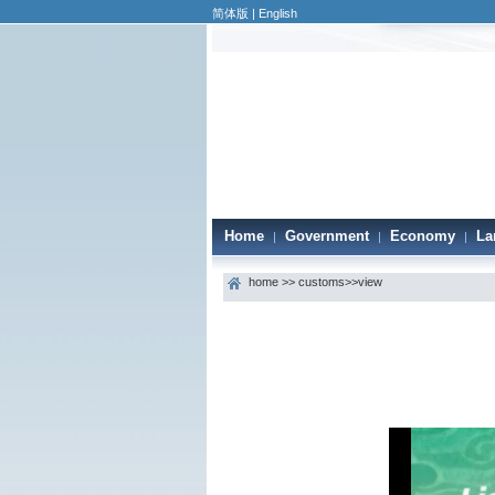
简体版
|
English
Home
Government
Economy
La
|
|
|
home
>>
customs
>>view