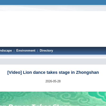
ndscape
Environment
Directory
|
|
[Video] Lion dance takes stage in Zhongshan
2026-05-28