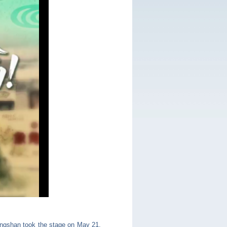
hongshan took the stage on May 21.