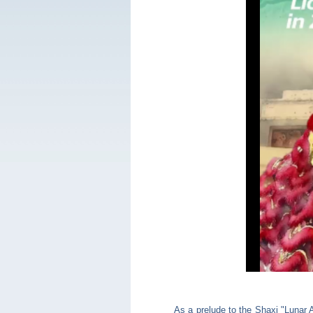
As a prelude to the Shaxi "Lunar 